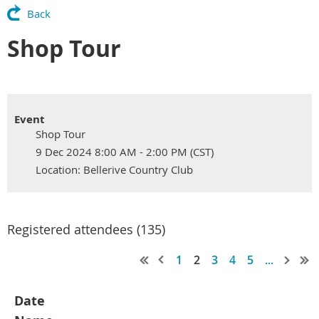
Back
Shop Tour
Event
Shop Tour
9 Dec 2024 8:00 AM - 2:00 PM (CST)
Location: Bellerive Country Club
Registered attendees (135)
1
2
3
4
5
...
Date