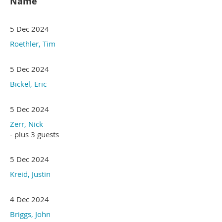
Name
5 Dec 2024
Roethler, Tim
5 Dec 2024
Bickel, Eric
5 Dec 2024
Zerr, Nick
- plus 3 guests
5 Dec 2024
Kreid, Justin
4 Dec 2024
Briggs, John