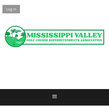
Log in