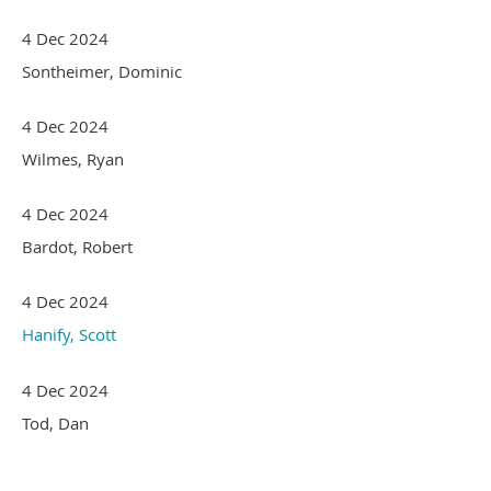
4 Dec 2024
Sontheimer, Dominic
4 Dec 2024
Wilmes, Ryan
4 Dec 2024
Bardot, Robert
4 Dec 2024
Hanify, Scott
4 Dec 2024
Tod, Dan