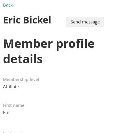
Back
Eric Bickel
Member profile
details
Membership level
Affiliate
First name
Eric