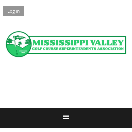
Log in