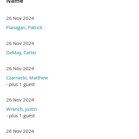
Name
26 Nov 2024
Flanagan, Patrick
26 Nov 2024
DeMay, Carter
26 Nov 2024
Czarnecki, Matthew
- plus 1 guest
26 Nov 2024
Wrench, Justin
- plus 1 guest
26 Nov 2024