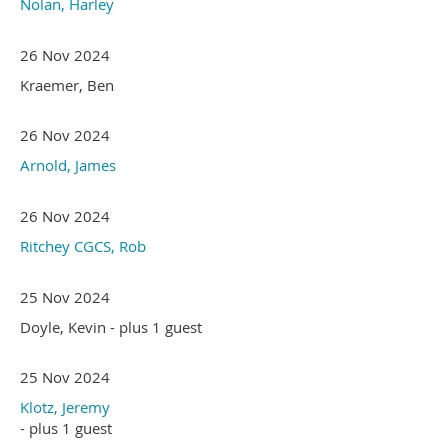
Nolan, Harley
26 Nov 2024
Kraemer, Ben
26 Nov 2024
Arnold, James
26 Nov 2024
Ritchey CGCS, Rob
25 Nov 2024
Doyle, Kevin
- plus 1 guest
25 Nov 2024
Klotz, Jeremy
- plus 1 guest