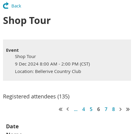
Back
Shop Tour
Event
Shop Tour
9 Dec 2024 8:00 AM - 2:00 PM (CST)
Location: Bellerive Country Club
Registered attendees (135)
...
4
5
6
7
8
Date