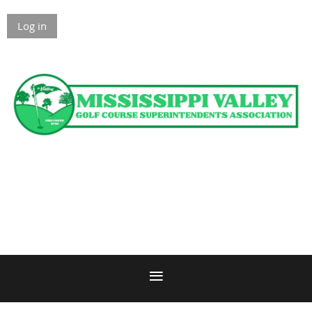
Log in