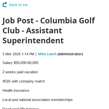
Back to list
Job Post - Columbia Golf
Club - Assistant
Superintendent
5 Mar 2026 1:14 PM
|
Mike Leech
(Administrator)
Salary $55,000-60,000
2 weeks paid vacation
401K with company match
Health insurance
Local and national association memberships
Good work/life balance