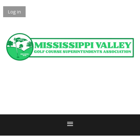
Log in