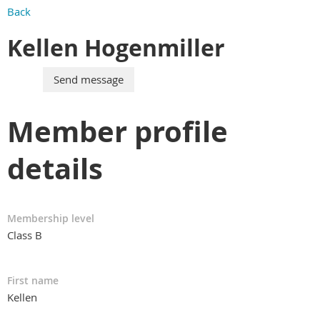
Back
Kellen Hogenmiller
Member profile
details
Membership level
Class B
First name
Kellen