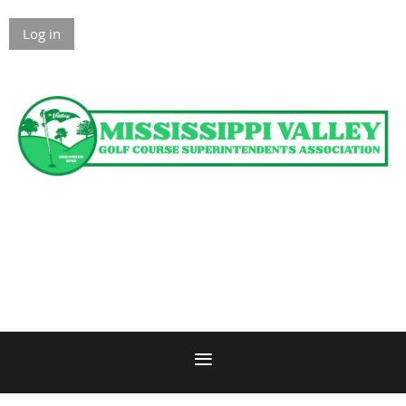
Log in