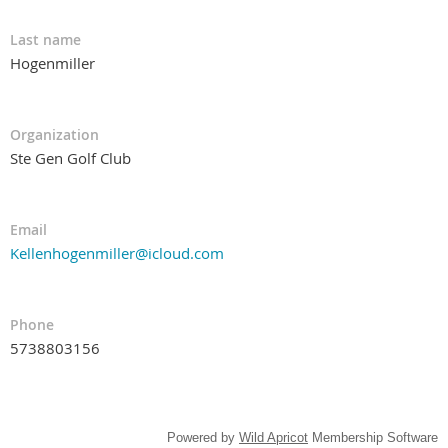
Last name
Hogenmiller
Organization
Ste Gen Golf Club
Email
Kellenhogenmiller@icloud.com
Phone
5738803156
Powered by
Wild Apricot
Membership Software