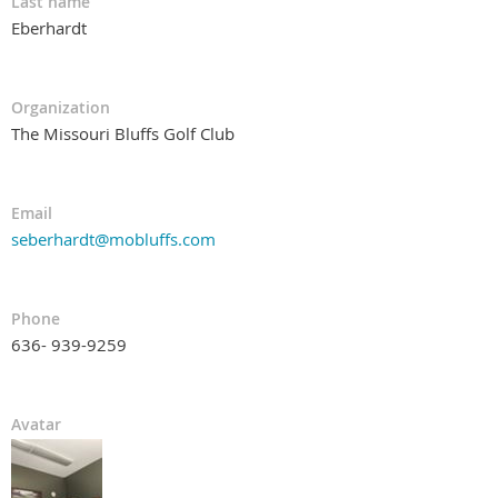
Last name
Eberhardt
Organization
The Missouri Bluffs Golf Club
Email
seberhardt@mobluffs.com
Phone
636- 939-9259
Avatar