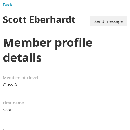
Back
Scott Eberhardt
Member profile
details
Membership level
Class A
First name
Scott