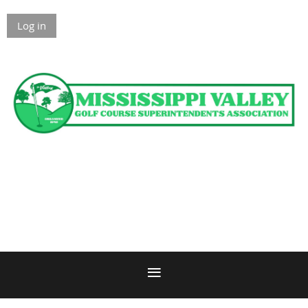
Log in