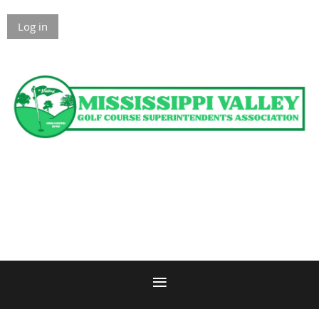
Log in