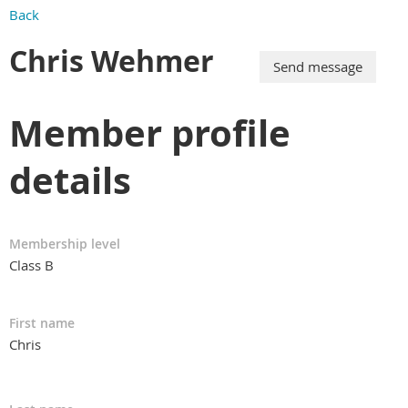
Back
Chris Wehmer
Member profile
details
Membership level
Class B
First name
Chris