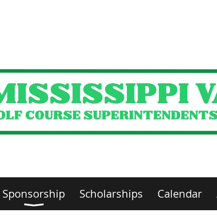
Sponsorship
Scholarships
Calendar