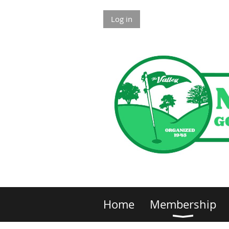
Log in
Home
Membership