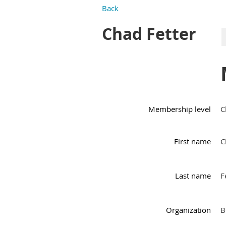
Back
Chad Fetter
Membership level
C
First name
C
Last name
F
Organization
B