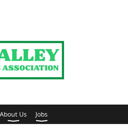
About Us
Jobs