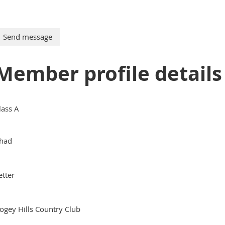
Member profile details
lass A
had
etter
ogey Hills Country Club