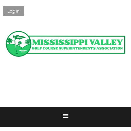
Log in