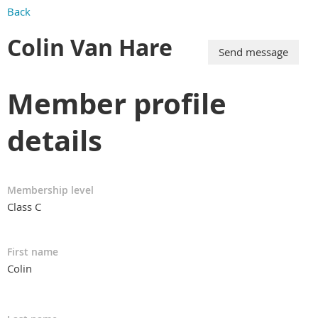
Back
Colin Van Hare
Member profile
details
Membership level
Class C
First name
Colin