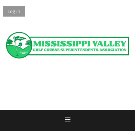
Log in