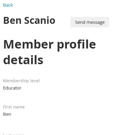
Back
Ben Scanio
Member profile
details
Membership level
Educator
First name
Ben