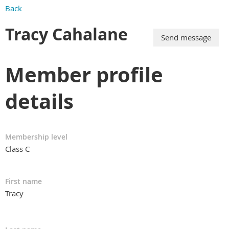
Back
Tracy Cahalane
Member profile
details
Membership level
Class C
First name
Tracy