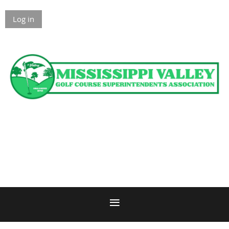
Log in