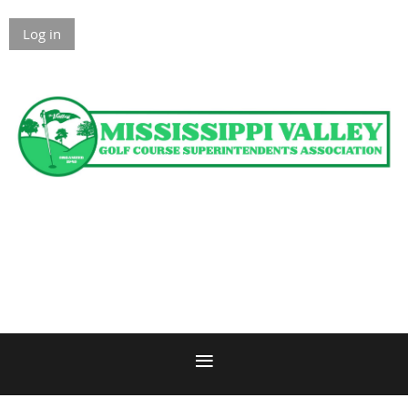
Log in