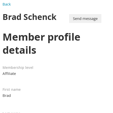
Back
Brad Schenck
Member profile
details
Membership level
Affiliate
First name
Brad