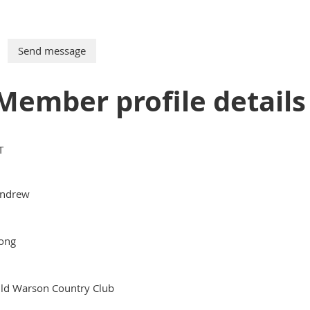
Member profile details
T
ndrew
ong
ld Warson Country Club