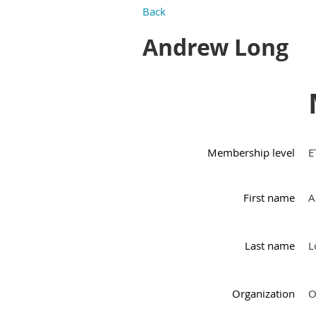
Back
Andrew Long
Membership level
E
First name
A
Last name
L
Organization
O