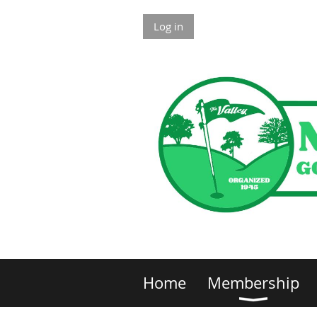
Log in
Home
Membership