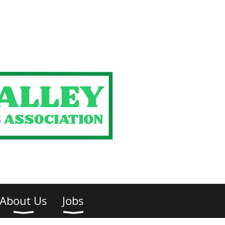
About Us
Jobs