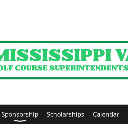
Sponsorship
Scholarships
Calendar