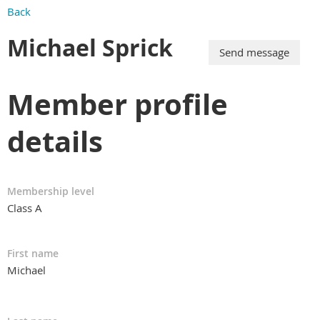
Back
Michael Sprick
Member profile
details
Membership level
Class A
First name
Michael