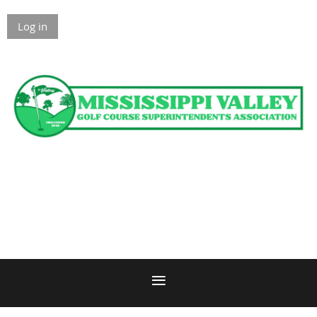
Log in