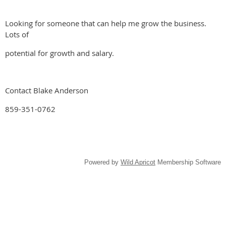
Looking for someone that can help me grow the business.
Lots of
potential for growth and salary.
Contact Blake Anderson
859-351-0762
Powered by
Wild Apricot
Membership Software