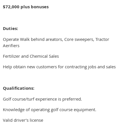
$72,000 plus bonuses
Duties:
Operate Walk behind areators, Core sweepers, Tractor
Aerifiers
Fertilizer and Chemical Sales
Help obtain new customers for contracting jobs and sales
Qualifications:
Golf course/turf experience is preferred.
Knowledge of operating golf course equipment.
Valid driver’s license