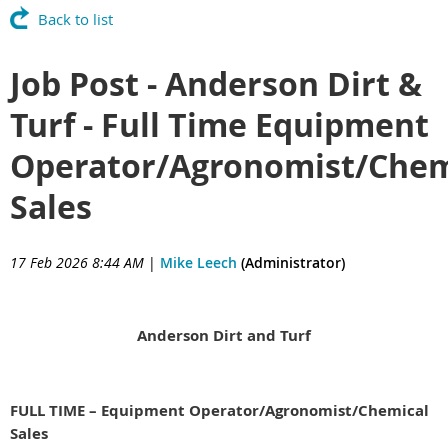
Back to list
Job Post - Anderson Dirt &
Turf - Full Time Equipment
Operator/Agronomist/Chem
Sales
17 Feb 2026 8:44 AM
|
Mike Leech
(Administrator)
Anderson Dirt and Turf
FULL TIME – Equipment Operator/Agronomist/Chemical
Sales