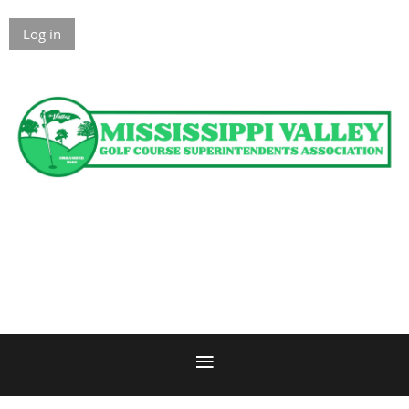
Log in