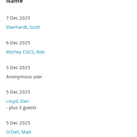
Name
7 Dec 2025
Eberhardt, Scott
6 Dec 2025
Ritchey CGCS, Rob
5 Dec 2025
Anonymous user
5 Dec 2025
Lloyd, Dan
- plus 3 guests
5 Dec 2025
O'Dell, Matt