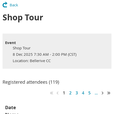
Back
Shop Tour
Event
Shop Tour
8 Dec 2025 7:30 AM - 2:00 PM (CST)
Location: Bellerive CC
Registered attendees (119)
1
2
3
4
5
...
Date