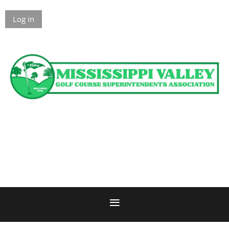
Log in