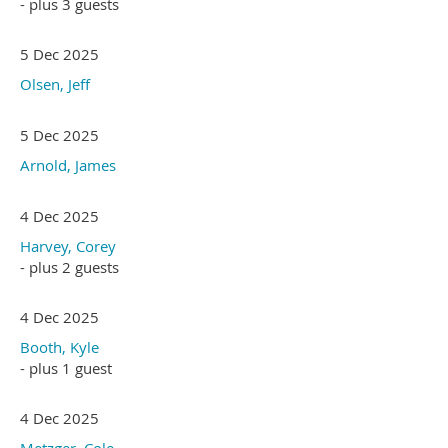
- plus 3 guests
5 Dec 2025
Olsen, Jeff
5 Dec 2025
Arnold, James
4 Dec 2025
Harvey, Corey
- plus 2 guests
4 Dec 2025
Booth, Kyle
- plus 1 guest
4 Dec 2025
Metzger, Cole