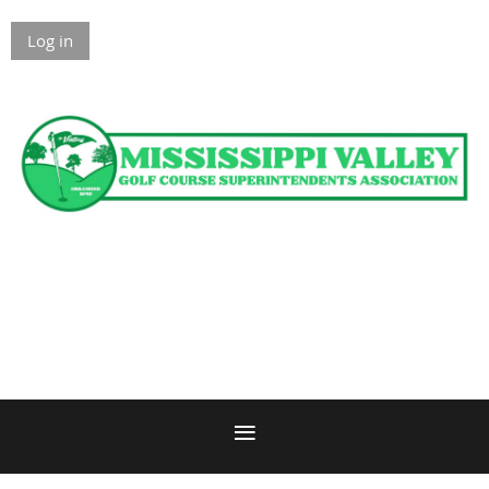
Log in