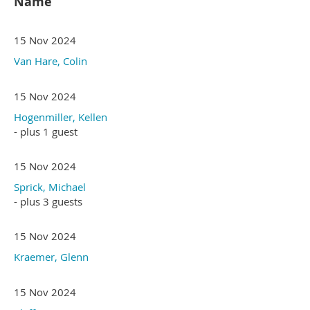
Name
15 Nov 2024
Van Hare, Colin
15 Nov 2024
Hogenmiller, Kellen
- plus 1 guest
15 Nov 2024
Sprick, Michael
- plus 3 guests
15 Nov 2024
Kraemer, Glenn
15 Nov 2024