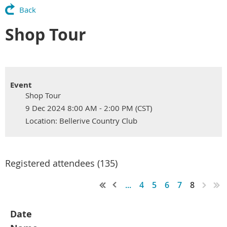
Back
Shop Tour
Event
Shop Tour
9 Dec 2024 8:00 AM - 2:00 PM (CST)
Location: Bellerive Country Club
Registered attendees (135)
...
4
5
6
7
8
Date