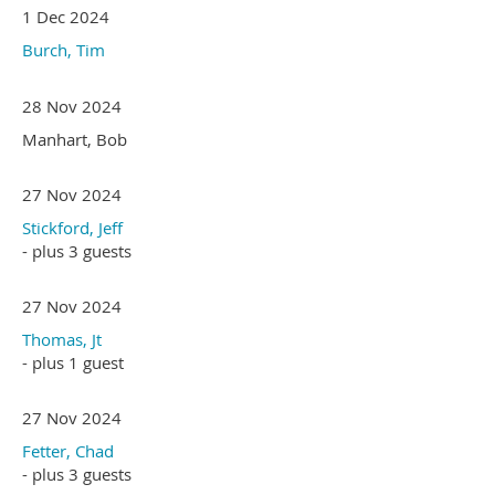
1 Dec 2024
Burch, Tim
28 Nov 2024
Manhart, Bob
27 Nov 2024
Stickford, Jeff
- plus 3 guests
27 Nov 2024
Thomas, Jt
- plus 1 guest
27 Nov 2024
Fetter, Chad
- plus 3 guests