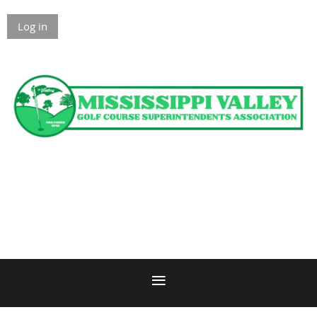
Log in