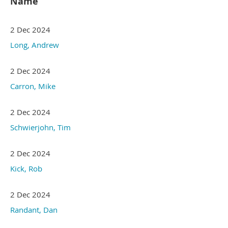
Name
2 Dec 2024
Long, Andrew
2 Dec 2024
Carron, Mike
2 Dec 2024
Schwierjohn, Tim
2 Dec 2024
Kick, Rob
2 Dec 2024
Randant, Dan