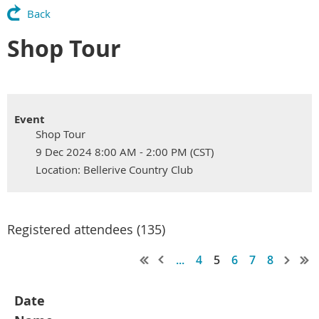
Back
Shop Tour
Event
Shop Tour
9 Dec 2024 8:00 AM - 2:00 PM (CST)
Location: Bellerive Country Club
Registered attendees (135)
...
4
5
6
7
8
Date