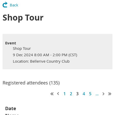
Back
Shop Tour
Event
Shop Tour
9 Dec 2024 8:00 AM - 2:00 PM (CST)
Location: Bellerive Country Club
Registered attendees (135)
1
2
3
4
5
...
Date