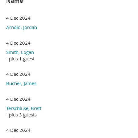
Name
4 Dec 2024
Arnold, Jordan
4 Dec 2024
Smith, Logan
- plus 1 guest
4 Dec 2024
Bucher, James
4 Dec 2024
Terschluse, Brett
- plus 3 guests
4 Dec 2024