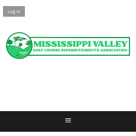
Log in