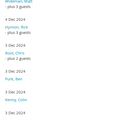
Wideman, Matt
- plus 3 guests
4 Dec 2024
Hynson, Rick
- plus 3 guests
3 Dec 2024
Root, Chris
- plus 2 guests
3 Dec 2024
Purk, Ben
3 Dec 2024
Kenny, Colin
3 Dec 2024